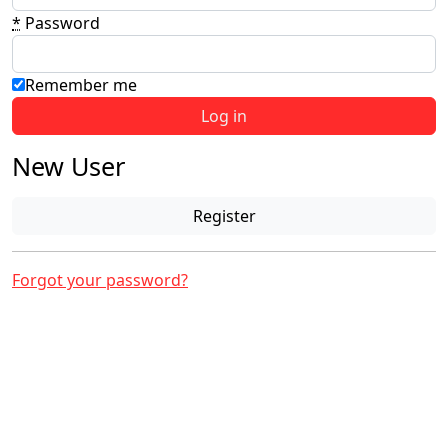
*
Password
Remember me
New User
Register
Forgot your password?