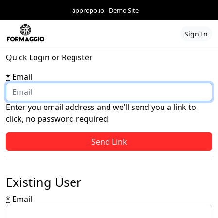
appropo.io - Demo Site
Sign In
Quick Login or Register
*
Email
Enter you email address and we'll send you a link to
click, no password required
If you
are a
human,
ignore
Existing User
this
field
*
Email